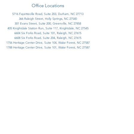
Office Locations
5716 Fayetteville Road, Suite 203, Durham, NC 27713
366 Raleigh Street, Holly Springs, NC 27540​
301 Evans Street, Suite 200, Greenville, NC 27858
405 Knightdale Station Run, Suite 117, Knightdale, NC 27545
6604 Six Forks Road, Suite 101, Raleigh, NC 27615
6608 Six Forks Road, Suite 204, Raleigh, NC 27615
1756 Heritage Center Drive, Suite 104, Wake Forest, NC 27587
1788 Heritage Center Drive, Suite 101, Wake Forest, NC 27587