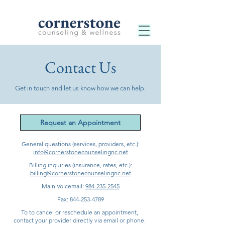
Contact Us
Get in touch and let us know how we can help.
Request an Appointment
General questions (services, providers, etc.):
info@cornerstonecounselingnc.net
Billing inquiries (insurance, rates, etc.):
billing@cornerstonecounselingnc.net
Main Voicemail:
984-235-2545
Fax:
844-253-4789
To to cancel or reschedule an appointment,
contact your provider directly via email or phone.