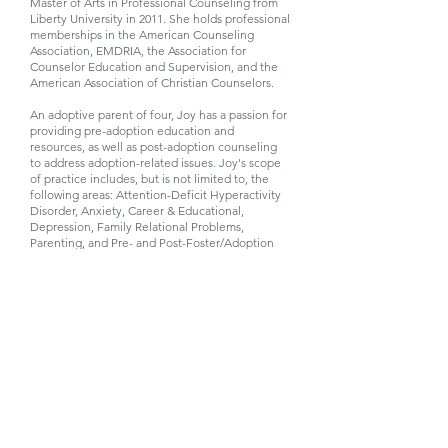
Master of Arts in Professional Counseling from
Liberty University in 2011. She holds professional
memberships in the American Counseling
Association, EMDRIA, the Association for
Counselor Education and Supervision, and the
American Association of Christian Counselors.
An adoptive parent of four, Joy has a passion for
providing pre-adoption education and
resources, as well as post-adoption counseling
to address adoption-related issues. Joy's scope
of practice includes, but is not limited to, the
following areas: Attention-Deficit Hyperactivity
Disorder, Anxiety, Career & Educational,
Depression, Family Relational Problems,
Parenting, and Pre- and Post-Foster/Adoption
Counseling and Trauma-Related Disorders. Joy
believes that her clients are best served through
a treatment team approach, and often
collaborates with other providers (Primary Care
Physician, Psychiatrist, School Staff, etc.) for
optimization of treatment outcomes.
Joy enjoys reading, cooking, spending time with
family and friends, and participating in church
activities. She has been married to her husband,
Bryan, since 1997. They have six children and
reside in Raleigh, NC.