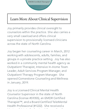
Learn More About Clinical Supervision
Joy primarily provides clinical oversight to
counselors within the practice. She also carries a
very small caseload and offers clinical
supervision to provisionally licensed clinicians
across the state of North Carolina.
Joy began her counseling career in March, 2012
working with adolescents, adults, families, and
groups in a private practice setting. Joy has also
worked in a community mental health agency as
Outpatient Therapist, Intensive In-Home Team
Leader, Adult Services Program Manager, and
Outpatient Therapy Program Manager. She
opened Cornerstone Counseling and Wellness
in January, 2019.
Joy is a Licensed Clinical Mental Health
Counselor Supervisor in the state of North
Carolina (license #S9355), an EMDR Certified
Therapist™, and a Board Certified TeleMental
Health Professional (#1222). She received a