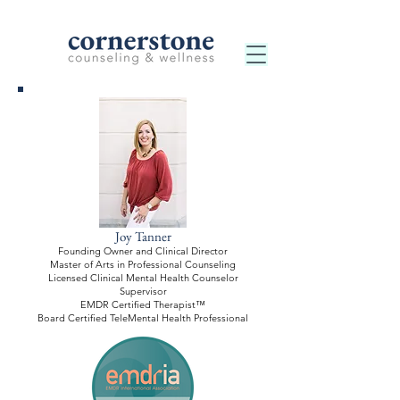
Joy Tanner
Founding Owner and Clinical Director
Master of Arts in Professional Counseling
Licensed Clinical Mental Health Counselor
Supervisor
EMDR Certified Therapist™
Board Certified TeleMental Health Professional